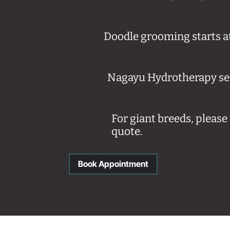
Doodle grooming starts a
Nagayu Hydrotherapy ses
For giant breeds, pleas
quote.
Book Appointment