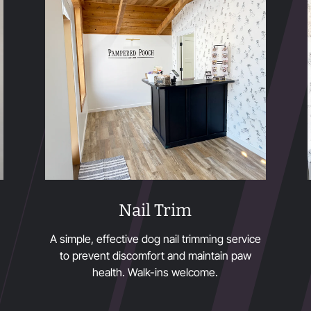
Nail Trim
A simple, effective dog nail trimming service
to prevent discomfort and maintain paw
health. Walk-ins welcome.