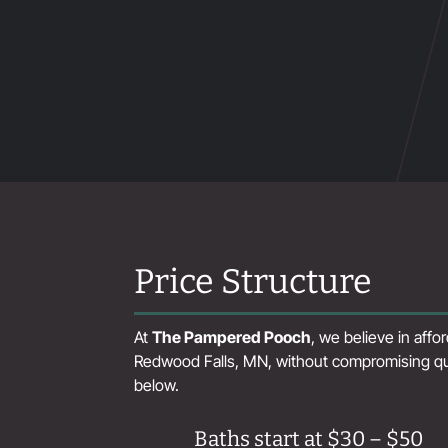
Price Structure
At
The Pampered Pooch
, we believe in aff
Redwood Falls, MN, without compromising qual
below.
Baths start at $30 – $50