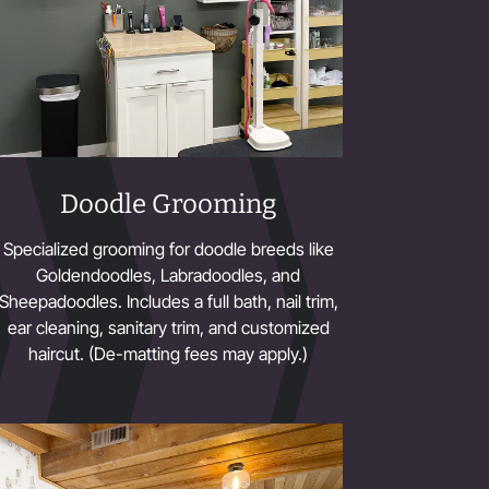
Doodle Grooming
Specialized grooming for doodle breeds like
Goldendoodles, Labradoodles, and
Sheepadoodles. Includes a full bath, nail trim,
ear cleaning, sanitary trim, and customized
haircut. (De-matting fees may apply.)