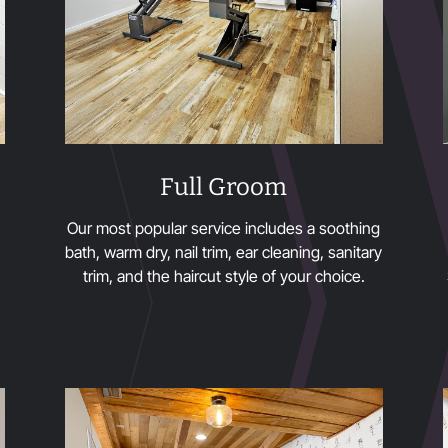
Full Groom
Our most popular service includes a soothing
bath, warm dry, nail trim, ear cleaning, sanitary
trim, and the haircut style of your choice.