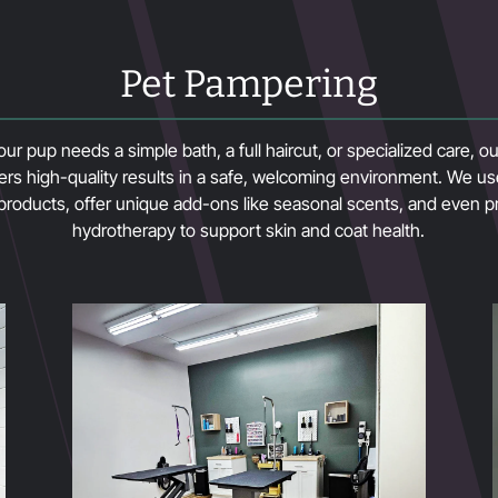
Pet Pampering
r pup needs a simple bath, a full haircut, or specialized care, 
ers high-quality results in a safe, welcoming environment. We 
 products, offer unique add-ons like seasonal scents, and even p
hydrotherapy to support skin and coat health.