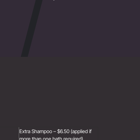
Extra Shampoo – $6.50 (applied if
more than one bath required)