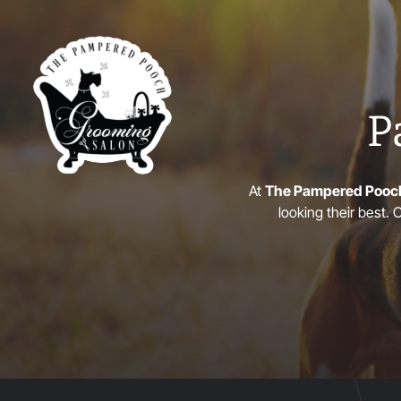
P
At
The Pampered Pooc
looking their best.