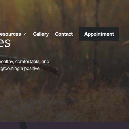
esources
Gallery
Contact
Appointment
es
ealthy, comfortable, and
 grooming a positive