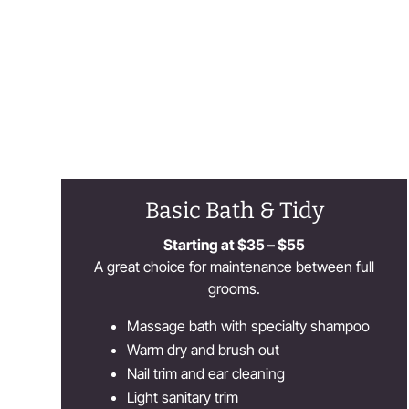
Basic Bath & Tidy
Starting at $35 – $55
A great choice for maintenance between full
grooms.
Massage bath with specialty shampoo
Warm dry and brush out
Nail trim and ear cleaning
Light sanitary trim