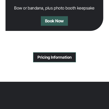
Bow or bandana, plus photo booth keepsake
Book Now
Pricing Information