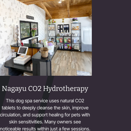
Nagayu CO2 Hydrotherapy
This dog spa service uses natural CO2
tablets to deeply cleanse the skin, improve
circulation, and support healing for pets with
skin sensitivities. Many owners see
noticeable results within just a few sessions.