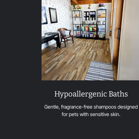
Hypoallergenic Baths
Gentle, fragrance-free shampoos designed
for pets with sensitive skin.