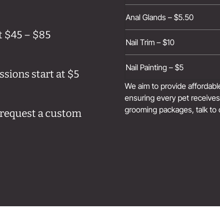
Anal Glands – $5.50
t $45 – $85
Nail Trim – $10
Nail Painting – $5
sions start at $5
We aim to provide affordab
ensuring every pet receives 
grooming packages, talk to 
e request a custom