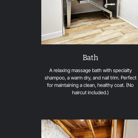
Bath
A relaxing massage bath with specialty
shampoo, a warm dry, and nail trim. Perfect
for maintaining a clean, healthy coat. (No
haircut included.)