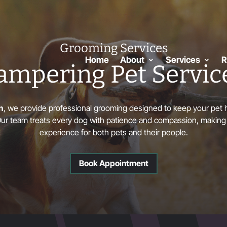
Grooming Services
Home
About
Services
R
ampering Pet Servic
h
, we provide professional grooming designed to keep your pet h
 Our team treats every dog with patience and compassion, making
experience for both pets and their people.
Book Appointment