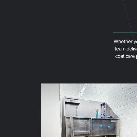
Whether you
team deliv
coat care