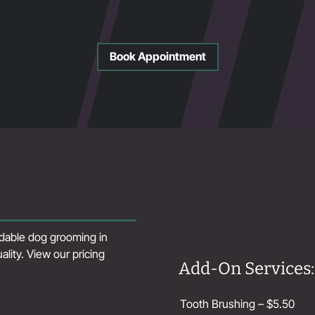
Book Appointment
ordable dog grooming in
ity. View our pricing
Add-On Services:
Tooth Brushing – $5.50