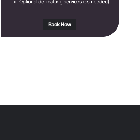
Optional de-matting services (as needed)
Book Now