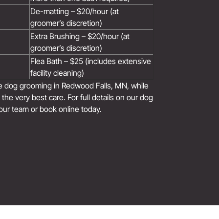
De-matting – $20/hour (at
groomer’s discretion)
Extra Brushing – $20/hour (at
groomer’s discretion)
Flea Bath – $25 (includes extensive
facility cleaning)
le dog grooming in Redwood Falls, MN, while
the very best care. For full details on our dog
our team or book online today.