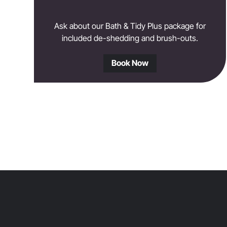
Ask about our Bath & Tidy Plus package for
included de-shedding and brush-outs.
Book Now