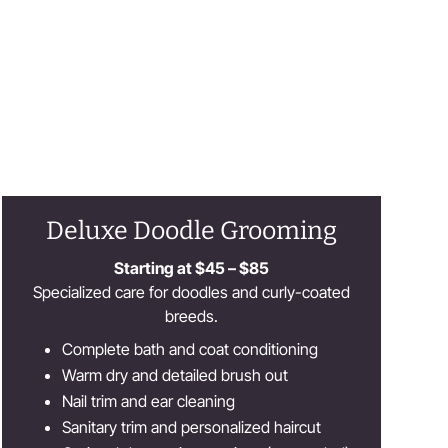
Deluxe Doodle Grooming
Starting at $45 – $85
Specialized care for doodles and curly-coated
breeds.
Complete bath and coat conditioning
Warm dry and detailed brush out
Nail trim and ear cleaning
Sanitary trim and personalized haircut