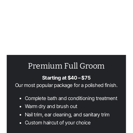
Packages
We offer grooming packages to best serve you and your pet!
Premium Full Groom
Starting at $40 – $75
Our most popular package for a polished finish.
Complete bath and conditioning treatment
Warm dry and brush out
Nail trim, ear cleaning, and sanitary trim
Custom haircut of your choice