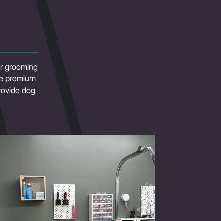
our grooming
use premium
rovide dog